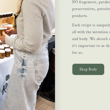
NO fragrances, paraben
preservatives, petrol
products.
Each recipe is uniquel
all with the intention 
and body. We absorb s
it's important to us th
for us.
Shop Body