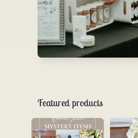
Featured products