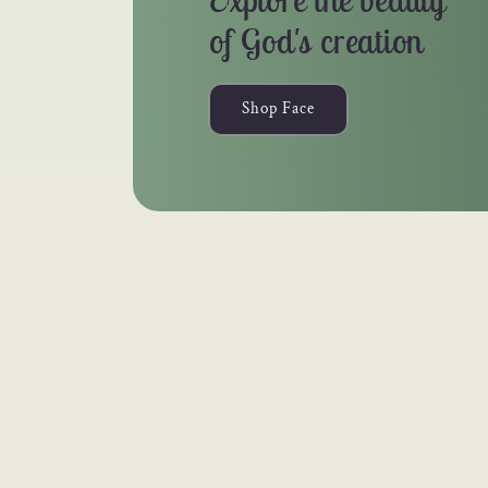
of God's creation
Shop Face