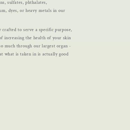
s, sulfates, phthalates,
eum, dyes, or heavy metals in our
y crafted to serve a specific purpose,
of increasing the health of your skin
o much through our largest organ -
at what is taken in is actually good