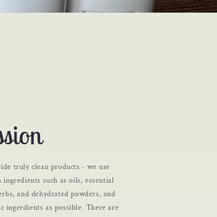
sion
ide truly clean products - we use
 ingredients such as oils, essential
 herbs, and dehydrated powders, and
c ingredients as possible. There are