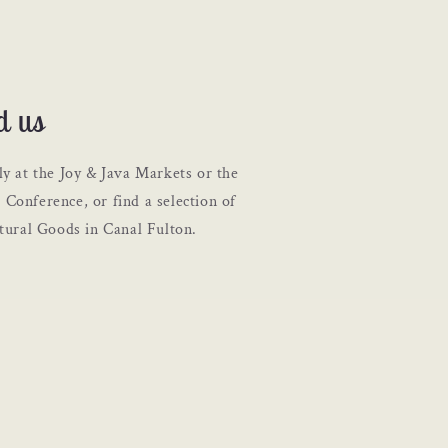
d us
ly at the Joy & Java Markets or the
Conference, or find a selection of
atural Goods in Canal Fulton.