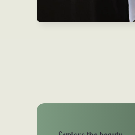
Explore the beauty