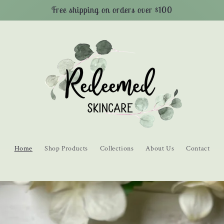
Free shipping on orders over $100
Home
Shop Products
Collections
About Us
Contact