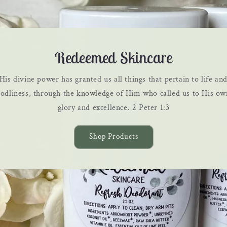
Redeemed Skincare
His divine power has granted us all things that pertain to life an
godliness, through the knowledge of Him who called us to His ow
glory and excellence. 2 Peter 1:3
Shop Products