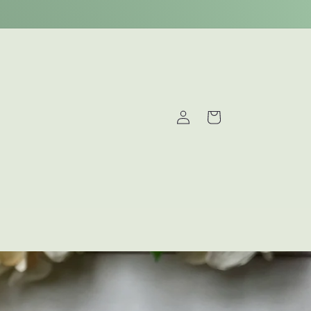
Log
Cart
in