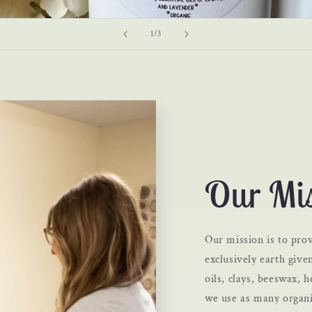
of
1
/
3
Our Mis
Our mission is to prov
exclusively earth given
oils, clays, beeswax,
we use as many organi