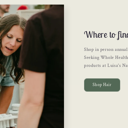
Where to fin
Shop in person annual
Seeking Whole Health 
products at Luisa's N
Shop Hair