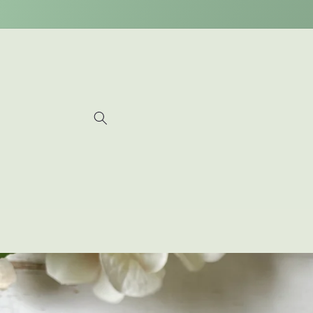
Skip to
content